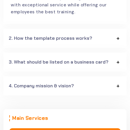
with exceptional service while offering our
employees the best training.
2. How the template process works?
3. What should be listed on a business card?
4. Company mission & vision?
Main Services