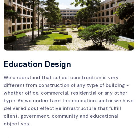
Education Design
We understand that school construction is very
different from construction of any type of building -
whether office, commercial, residential or any other
type. As we understand the education sector we have
delivered cost effective infrastructure that fulfill
client, government, community and educational
objectives.