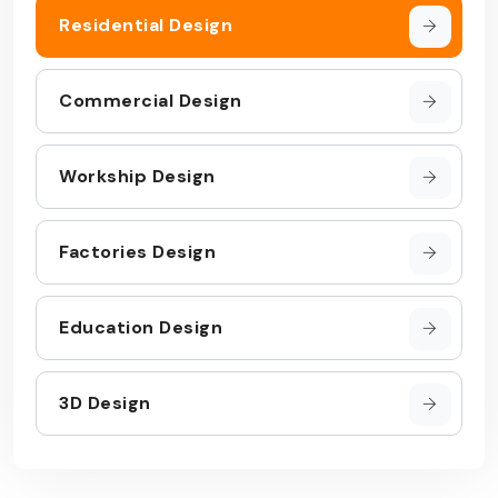
Residential Design
Commercial Design
Workship Design
Factories Design
Education Design
3D Design