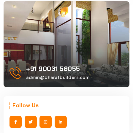
+91 90031 58055
admin@bharatbuilders.com
Follow Us