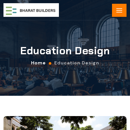
Education Design
Home
Education Design