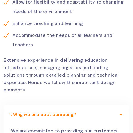
Allow for flexibility and adaptability to changing
needs of the environment
Enhance teaching and learning
Accommodate the needs of all learners and
teachers
Extensive experience in delivering education
infrastructure, managing logistics and finding
solutions through detailed planning and technical
expertise. Hence we follow the important design
elements.
1. Why we are best company?
We are committed to providing our customers