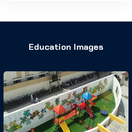
Education Images