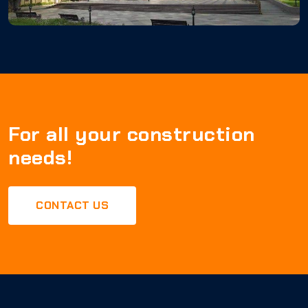
For all your construction
needs!
CONTACT US