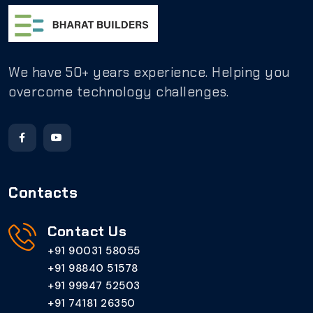
We have 50+ years experience. Helping you
overcome technology challenges.
Contacts
Contact Us
+91 90031 58055
+91 98840 51578
+91 99947 52503
+91 74181 26350