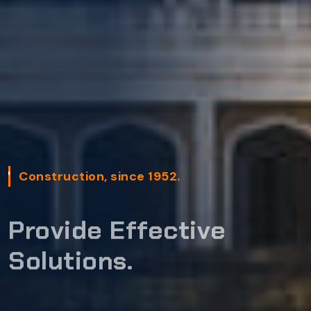
Construction, since 1952.
Provide Effective
Solutions.
GET STARTED
READ MORE